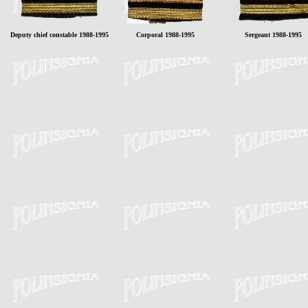
Deputy chief constable 1988-1995
Corporal 1988-1995
Sergeant 1988-1995