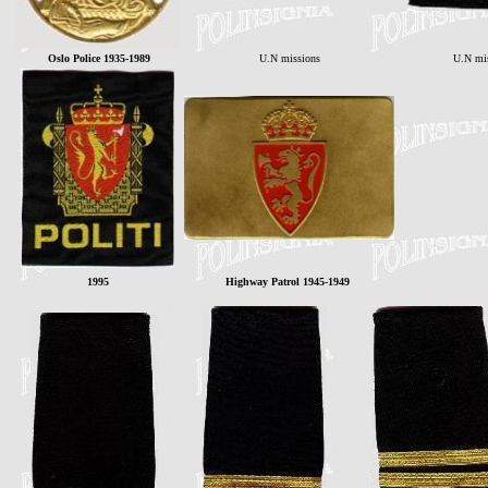
Oslo Police 1935-1989
U.N missions
U.N mi
1995
Highway Patrol 1945-1949