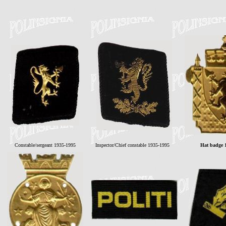
Constable/sergeant 1935-1995
Inspector/Chief constable 1935-1995
Hat badge 