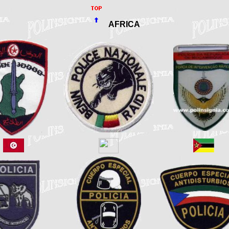
AFRICA