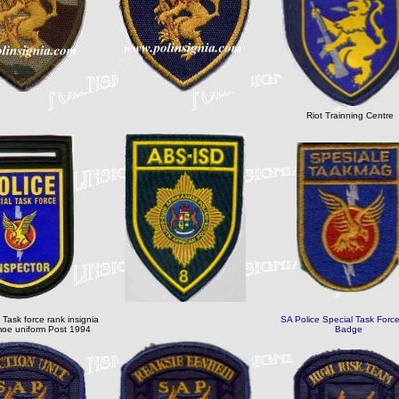
Riot Trainning Centre
 Task force rank insignia
SA Police Special Task Force
oe uniform Post 1994
Badge