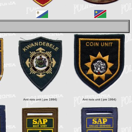
Anti riots unit ( pre 1994)
Anti riots unit ( pre 1994)