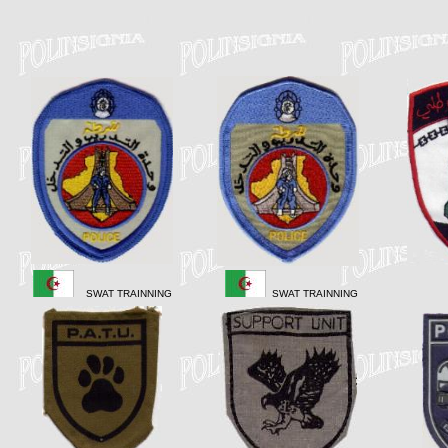
SWAT TRAINNING
SWAT TRAINNING