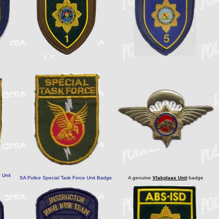
 Unit
SA Police Special Task Force Unit Badge
A genuine
Vlakplaas Unit
badge