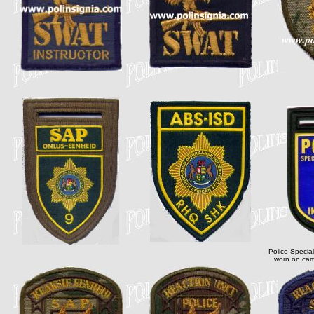
Police Special
worn on cam