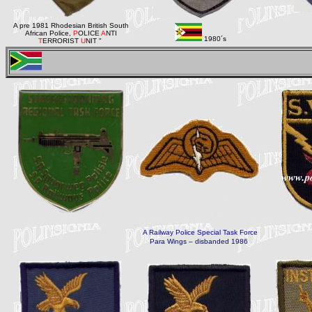
A pre 1981 Rhodesian British South
African Police,
P
OLICE
A
NTI
1980´s
T
ERRORIST
U
NIT "
A Railway Police Special Task Force
Para
Wings – disbanded 1986