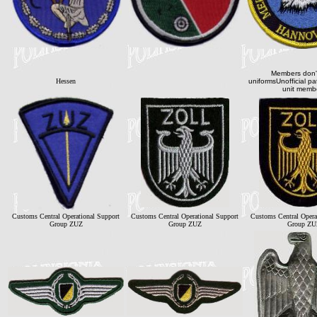
Members don'
Hessen
uniformsUnofficial p
unit memb
Customs Central Operational Support
Customs Central Operational Support
Customs Central Opera
Group ZUZ
Group ZUZ
Group ZU