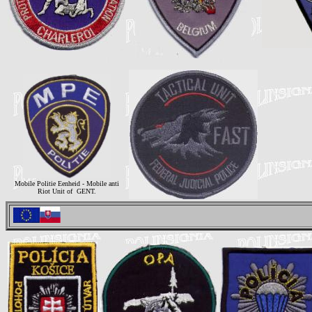
Mobile Politie Eenheid - Mobile anti
Riot Unit of GENT.