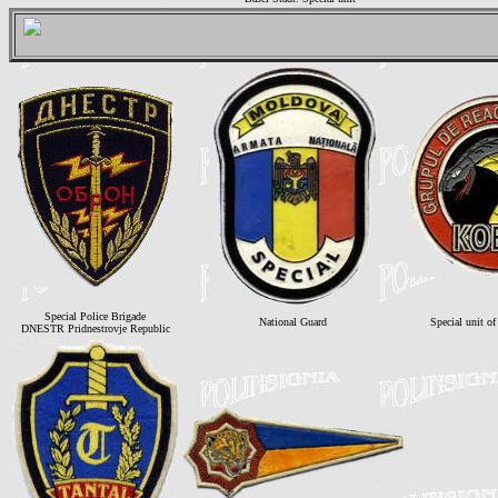
Special Police Brigade
National Guard
Special unit o
DNESTR Pridnestrovje Republic