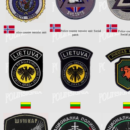
Police counter terrorist unit
Social
Police cou
olice counter terrorist unit
Social p
patch