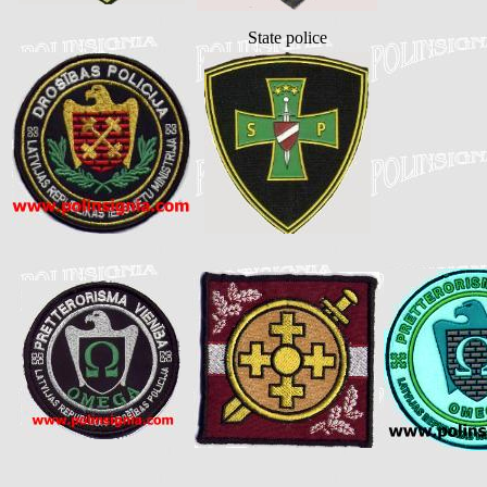
State police