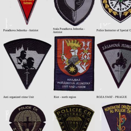
Stala Poradkova Jednotka -
Poradkova Jednotka - Antiriot
Police Instructor of Special 
Antiriot
Anti organized crime Unit
Riot - north region
ROZA SWAT - PRAGUE