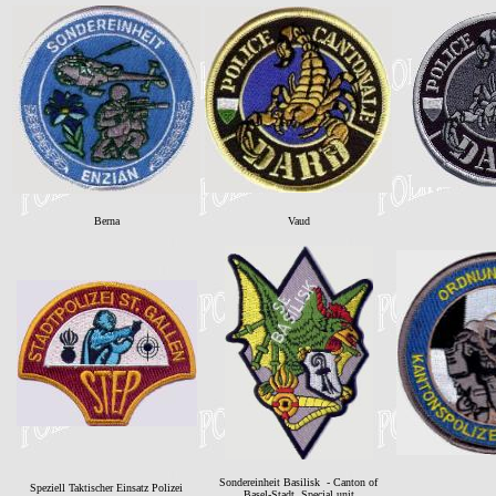
Berna
Vaud
Sondereinheit Basilisk - Canton of
Speziell Taktischer Einsatz Polizei
Basel-Stadt. Special unit