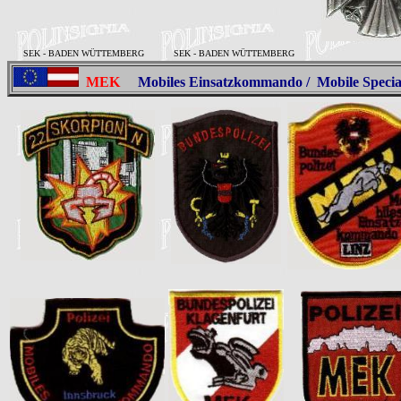
SEK - BADEN WÜTTEMBERG
SEK - BADEN WÜTTEMBERG
MEK
Mobiles Einsatzkommando / Mobile Spec