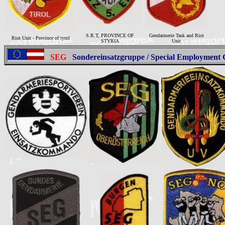
S.R.T, PROVINCE OF
Gendarmerie Task and Riot
Riot Unit - Province of tyrol
STYRIA
Unit
SEG
Sondereinsatzgruppe /
Special Employment