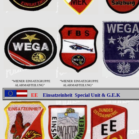
"WIENER EINSATZGRUPPE
"WIENER EINSATZGRUPPE
ALARMABTEILUNG"
ALARMABTEILUNG"
EE
Einsatzeinheit
Special Unit & G.E.K