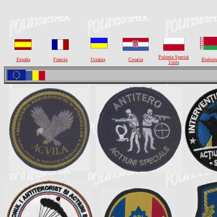
Polonia Special
España
Francia
Ucrania
Croacia
Bielorru
Units