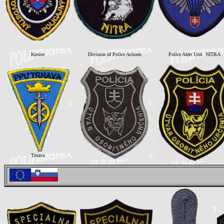
Kosice
Division of Police Actions
Police Alert Unit NITRA
Trnava