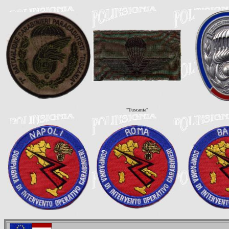
"Tuscania"