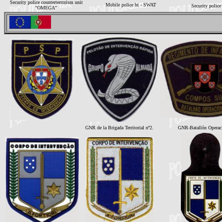
Security police counterterrorism unit
Mobile police bt - SWAT
Security police
"OMEGA"
GNR de la Brigada Territorial nº2.
GNR-Batallón Operac