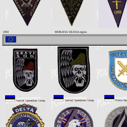
2003
MORAVIA SILESIA region
S
pecial
O
perations
G
roup
Police Op
S
pecial
O
perations
G
roup