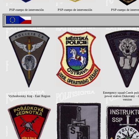
PSP-cuerpo de intervención
PSP-cuerpo de intervención
PSP-cuerpo de interve
Emergency squad-Czech poli
Vychodocesky Kraj - East Region
power station Dukovany - d
version