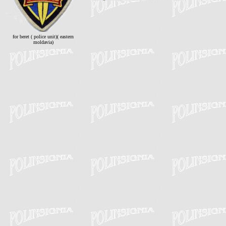
for beret ( police unit)( eastern
moldavia)