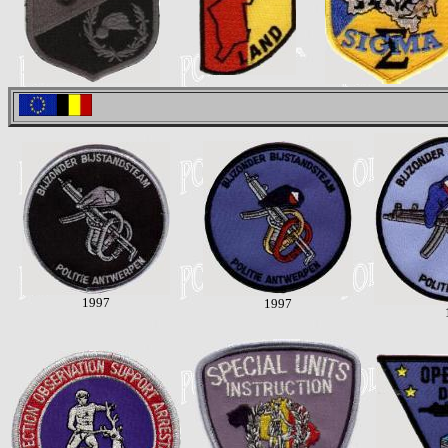
1997
1997